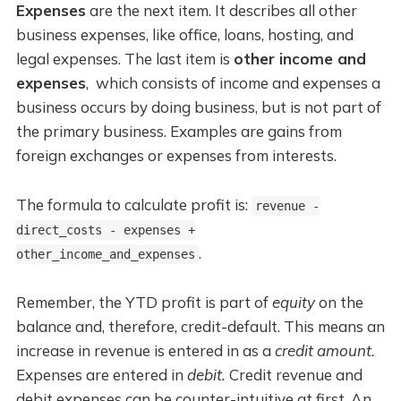
Expenses
are the next item. It describes all other
business expenses, like office, loans, hosting, and
legal expenses. The last item is
other income and
expenses
, which consists of income and expenses a
business occurs by doing business, but is not part of
the primary business. Examples are gains from
foreign exchanges or expenses from interests.
The formula to calculate profit is:
revenue -
direct_costs - expenses +
.
other_income_and_expenses
Remember, the YTD profit is part of
equity
on the
balance and, therefore, credit-default. This means an
increase in revenue is entered in as a
credit amount.
Expenses are entered in
debit.
Credit revenue and
debit expenses can be counter-intuitive at first. An