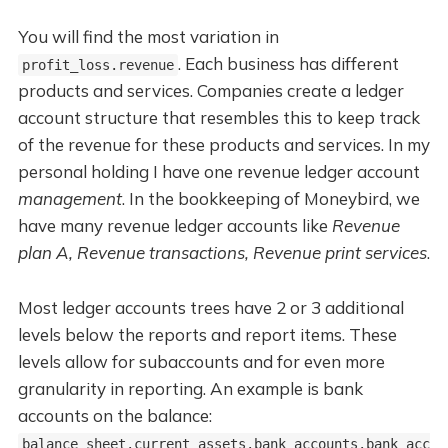
You will find the most variation in
. Each business has different
profit_loss.revenue
products and services. Companies create a ledger
account structure that resembles this to keep track
of the revenue for these products and services. In my
personal holding I have one revenue ledger account
management
. In the bookkeeping of Moneybird, we
have many revenue ledger accounts like
Revenue
plan A, Revenue transactions, Revenue print services
.
Most ledger accounts trees have 2 or 3 additional
levels below the reports and report items. These
levels allow for subaccounts and for even more
granularity in reporting. An example is bank
accounts on the balance:
balance_sheet.current_assets.bank_accounts.bank_acc