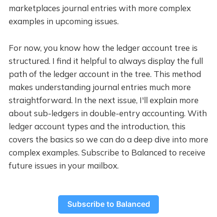
marketplaces journal entries with more complex
examples in upcoming issues.
For now, you know how the ledger account tree is
structured. I find it helpful to always display the full
path of the ledger account in the tree. This method
makes understanding journal entries much more
straightforward. In the next issue, I'll explain more
about sub-ledgers in double-entry accounting. With
ledger account types and the introduction, this
covers the basics so we can do a deep dive into more
complex examples. Subscribe to Balanced to receive
future issues in your mailbox.
Subscribe to Balanced