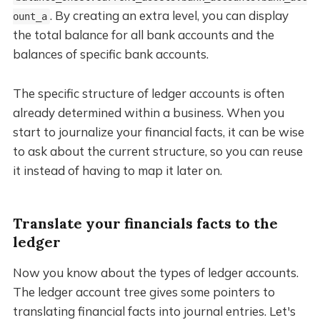
. By creating an extra level, you can display
ount_a
the total balance for all bank accounts and the
balances of specific bank accounts.
The specific structure of ledger accounts is often
already determined within a business. When you
start to journalize your financial facts, it can be wise
to ask about the current structure, so you can reuse
it instead of having to map it later on.
Translate your financials facts to the
ledger
Now you know about the types of ledger accounts.
The ledger account tree gives some pointers to
translating financial facts into journal entries. Let's