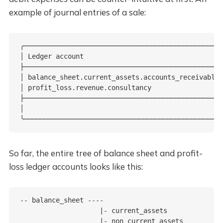
example of journal entries of a sale:
╭──────────────────────────────────────────────────
│ Ledger account                                   
├──────────────────────────────────────────────────
│ balance_sheet.current_assets.accounts_receivable 
│ profit_loss.revenue.consultancy                  
├──────────────────────────────────────────────────
│                                                  
╰──────────────────────────────────────────────────
So far, the entire tree of balance sheet and profit-
loss ledger accounts looks like this:
-- balance_sheet ----

                    |- current_assets

                    |- non_current_assets
