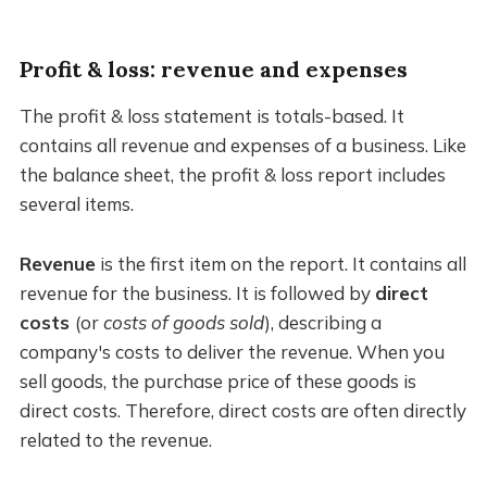
Profit & loss: revenue and expenses
The profit & loss statement is totals-based. It
contains all revenue and expenses of a business. Like
the balance sheet, the profit & loss report includes
several items.
Revenue
is the first item on the report. It contains all
revenue for the business. It is followed by
direct
costs
(or
costs of goods sold
), describing a
company's costs to deliver the revenue. When you
sell goods, the purchase price of these goods is
direct costs. Therefore, direct costs are often directly
related to the revenue.