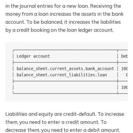
in the journal entries for a new loan. Receiving the
money from a loan increases the assets in the bank
account. To be balanced, it increases the liabilities
by a
credit
booking on the
loan
ledger account.
╭───────────────────────────────────────────┬──────
│ Ledger account                            │ Debit
├───────────────────────────────────────────┼──────
│ balance_sheet.current_assets.bank_account │ 100.0
│ balance_sheet.current_liabilities.loan    │   0.0
├───────────────────────────────────────────┼──────
│                                           │ 100.0
╰───────────────────────────────────────────┴──────
Liabilities and equity are credit-default. To increase
them, you need to enter a credit amount. To
decrease them, you need to enter a debit amount.