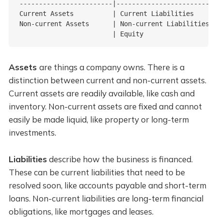
------------------------|------------------------

Current Assets          | Current Liabilities

Non-current Assets      | Non-current Liabilities

                        | Equity
Assets
are things a company owns. There is a
distinction between current and non-current assets.
Current assets are readily available, like cash and
inventory. Non-current assets are fixed and cannot
easily be made liquid, like property or long-term
investments.
Liabilities
describe how the business is financed.
These can be current liabilities that need to be
resolved soon, like accounts payable and short-term
loans. Non-current liabilities are long-term financial
obligations, like mortgages and leases.