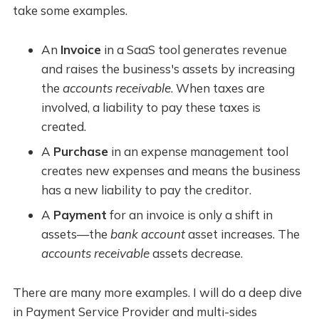
take some examples.
An
Invoice
in a SaaS tool generates revenue
and raises the business's assets by increasing
the
accounts receivable
. When taxes are
involved, a liability to pay these taxes is
created.
A
Purchase
in an expense management tool
creates new expenses and means the business
has a new liability to pay the creditor.
A
Payment
for an invoice is only a shift in
assets—the
bank account
asset increases. The
accounts receivable
assets decrease.
There are many more examples. I will do a deep dive
in Payment Service Provider and multi-sides