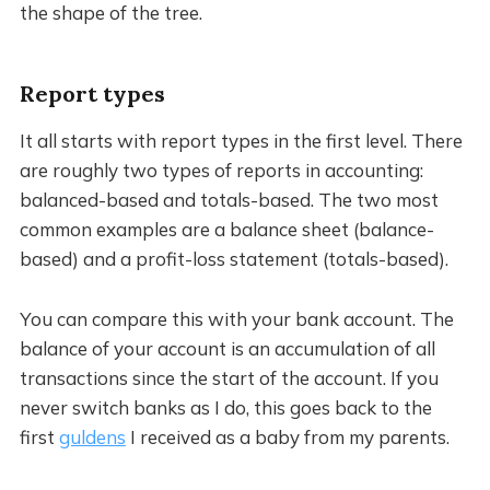
the shape of the tree.
Report types
It all starts with report types in the first level. There
are roughly two types of reports in accounting:
balanced-based and totals-based. The two most
common examples are a balance sheet (balance-
based) and a profit-loss statement (totals-based).
You can compare this with your bank account. The
balance of your account is an accumulation of all
transactions since the start of the account. If you
never switch banks as I do, this goes back to the
first
guldens
I received as a baby from my parents.