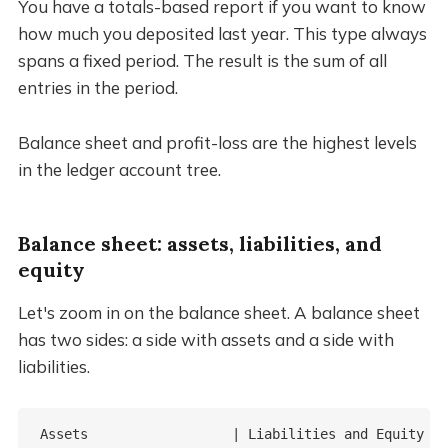
You have a totals-based report if you want to know
how much you deposited last year. This type always
spans a fixed period. The result is the sum of all
entries in the period.
Balance sheet and profit-loss are the highest levels
in the ledger account tree.
Balance sheet: assets, liabilities, and
equity
Let's zoom in on the balance sheet. A balance sheet
has two sides: a side with assets and a side with
liabilities.
Assets                  | Liabilities and Equity
