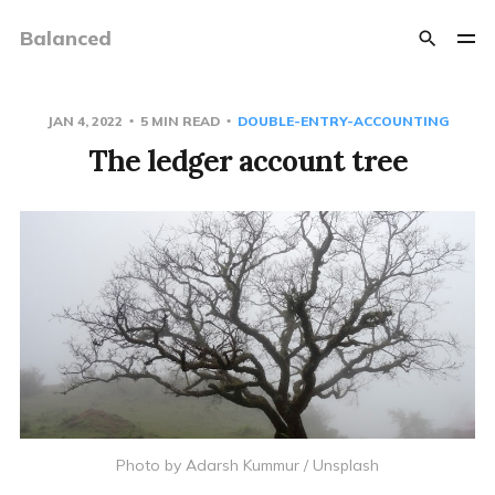
Balanced
JAN 4, 2022
5 MIN READ
DOUBLE-ENTRY-ACCOUNTING
The ledger account tree
Photo by
Adarsh Kummur
/
Unsplash