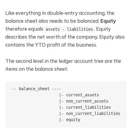
Like everything in double-entry accounting, the
balance sheet also needs to be balanced.
Equity
therefore equals
. Equity
assets - liabilities
describes the net worth of the company. Equity also
contains the YTD profit of the business.
The second level in the ledger account tree are the
items on the balance sheet:
-- balance_sheet ----

                    |- current_assets

                    |- non_current_assets

                    |- current_liabilities

                    |- non_current_liabilities
