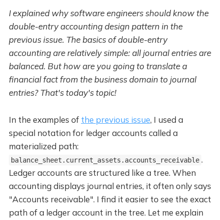
I explained why software engineers should know the
double-entry accounting design pattern in the
previous issue. The basics of double-entry
accounting are relatively simple: all journal entries are
balanced. But how are you going to translate a
financial fact from the business domain to journal
entries? That's today's topic!
In the examples of
the previous issue
, I used a
special notation for ledger accounts called a
materialized path:
.
balance_sheet.current_assets.accounts_receivable
Ledger accounts are structured like a tree. When
accounting displays journal entries, it often only says
"Accounts receivable". I find it easier to see the exact
path of a ledger account in the tree. Let me explain