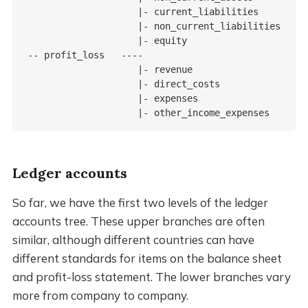
                    |- current_liabilities

                    |- non_current_liabilities

                    |- equity

-- profit_loss   ----

                    |- revenue

                    |- direct_costs

                    |- expenses

                    |- other_income_expenses
Ledger accounts
So far, we have the first two levels of the ledger
accounts tree. These upper branches are often
similar, although different countries can have
different standards for items on the balance sheet
and profit-loss statement. The lower branches vary
more from company to company.