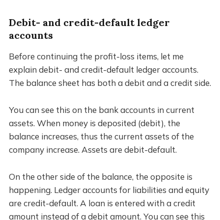
Debit- and credit-default ledger
accounts
Before continuing the profit-loss items, let me
explain debit- and credit-default ledger accounts.
The balance sheet has both a debit and a credit side.
You can see this on the bank accounts in current
assets. When money is deposited (debit), the
balance increases, thus the current assets of the
company increase. Assets are debit-default.
On the other side of the balance, the opposite is
happening. Ledger accounts for liabilities and equity
are credit-default. A loan is entered with a credit
amount instead of a debit amount. You can see this